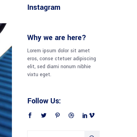
Instagram
Why we are here?
Lorem ipsum dolor sit amet
eros, conse ctetuer adipiscing
elit, sed diami nonum nibhie
vixtu eget.
Follow Us: