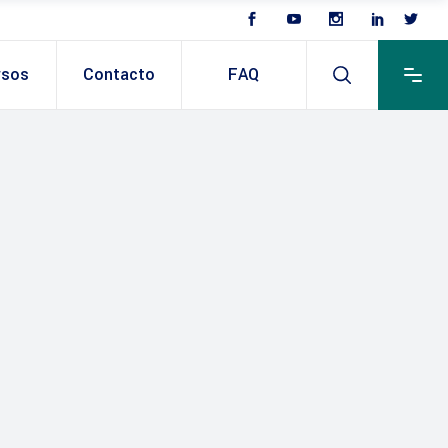
rsos
Contacto
FAQ