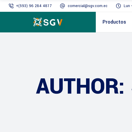
+(593) 96 284 4817
comercial@sgv.com.ec
Lun 
Productos
AUTHOR: