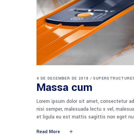
4 DE DECEMBER DE 2018
SUPERSTRUCTURE
Massa cum
Lorem ipsum dolor sit amet, consectetur adi
nisi semper, malesuada lectu s vel, malesua
et ligula eu est mattis sagittis non eget n
Read More