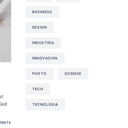
BUSINESS
DESIGN
INDUSTRIA
INNOVACION
PHOTO
SCIENCE
TECH
ut
 Sed
TECNOLOGIA
ENTS