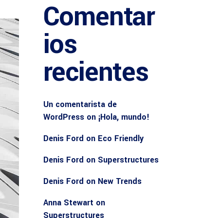
Comentar
ios
recientes
Un comentarista de
WordPress
on
¡Hola, mundo!
Denis Ford
on
Eco Friendly
Denis Ford
on
Superstructures
Denis Ford
on
New Trends
Anna Stewart
on
Superstructures