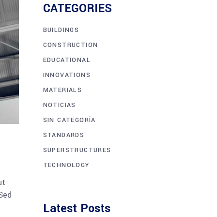
CATEGORIES
BUILDINGS
CONSTRUCTION
EDUCATIONAL
INNOVATIONS
MATERIALS
NOTICIAS
SIN CATEGORÍA
STANDARDS
SUPERSTRUCTURES
TECHNOLOGY
ut
 Sed
Latest Posts