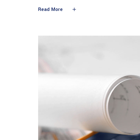
Read More