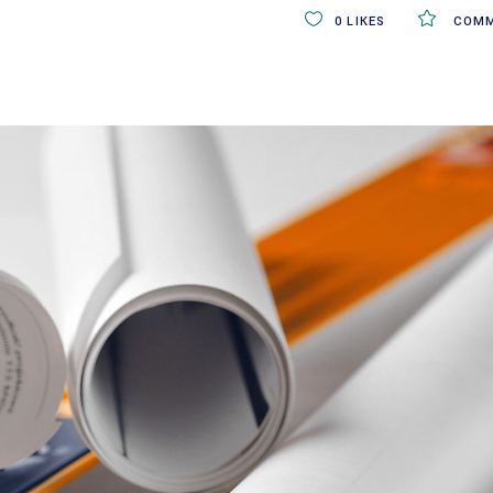
0
LIKES
COMM