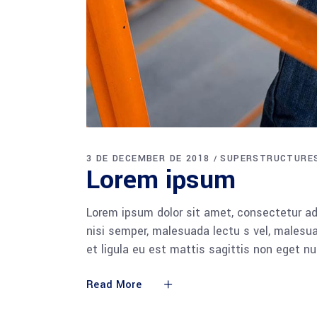
3 DE DECEMBER DE 2018
SUPERSTRUCTURE
Lorem ipsum
Lorem ipsum dolor sit amet, consectetur adi
nisi semper, malesuada lectu s vel, malesua
et ligula eu est mattis sagittis non eget n
Read More