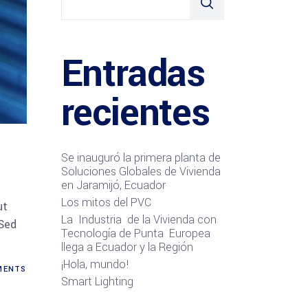
Entradas
recientes
Se inauguró la primera planta de
Soluciones Globales de Vivienda
en Jaramijó, Ecuador
Los mitos del PVC
ut
La Industria de la Vivienda con
 Sed
Tecnología de Punta Europea
llega a Ecuador y la Región
¡Hola, mundo!
ENTS
Smart Lighting