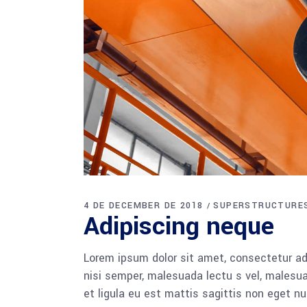
4 DE DECEMBER DE 2018
SUPERSTRUCTURE
Adipiscing neque
Lorem ipsum dolor sit amet, consectetur adi
nisi semper, malesuada lectu s vel, malesua
et ligula eu est mattis sagittis non eget n