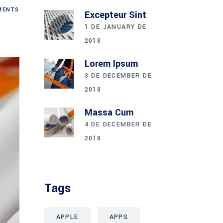
ENTS
Excepteur Sint
1 DE JANUARY DE
2018
Lorem Ipsum
3 DE DECEMBER DE
2018
Massa Cum
4 DE DECEMBER DE
2018
Tags
APPLE
APPS