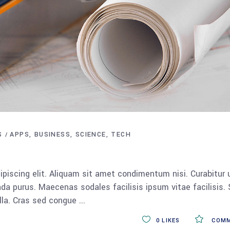
S
APPS
BUSINESS
SCIENCE
TECH
piscing elit. Aliquam sit amet condimentum nisi. Curabitur 
da purus. Maecenas sodales facilisis ipsum vitae facilisis.
ulla. Cras sed congue
0
LIKES
COMM