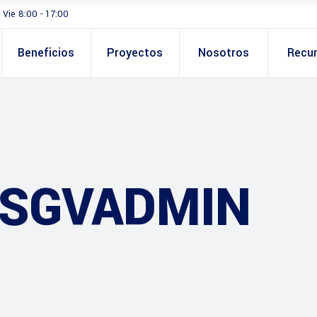
- Vie 8:00 - 17:00
Beneficios
Proyectos
Nosotros
Recu
 SGVADMIN