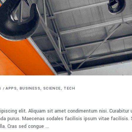
S
APPS
BUSINESS
SCIENCE
TECH
piscing elit. Aliquam sit amet condimentum nisi. Curabitur 
da purus. Maecenas sodales facilisis ipsum vitae facilisis.
ulla. Cras sed congue