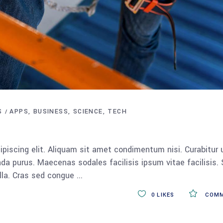
S
APPS
BUSINESS
SCIENCE
TECH
piscing elit. Aliquam sit amet condimentum nisi. Curabitur 
da purus. Maecenas sodales facilisis ipsum vitae facilisis.
ulla. Cras sed congue
0
LIKES
COMM