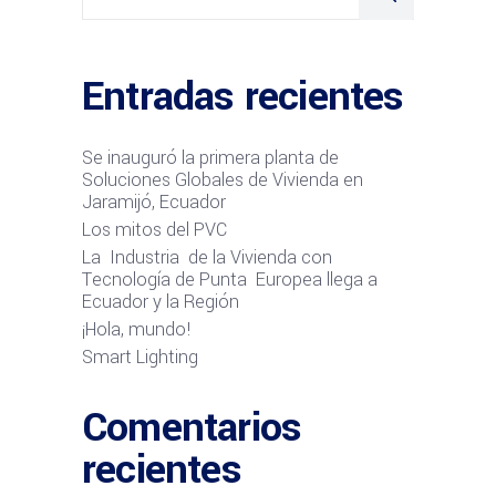
Entradas recientes
Se inauguró la primera planta de
Soluciones Globales de Vivienda en
Jaramijó, Ecuador
Los mitos del PVC
La Industria de la Vivienda con
Tecnología de Punta Europea llega a
Ecuador y la Región
¡Hola, mundo!
Smart Lighting
Comentarios
recientes