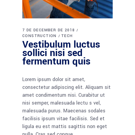
7 DE DECEMBER DE 2018
CONSTRUCTION
TECH
Vestibulum luctus
sollici nisi sed
fermentum quis
Lorem ipsum dolor sit amet,
consectetur adipiscing elit. Aliquam sit
amet condimentum nisi. Curabitur ut
nisi semper, malesuada lectu s vel,
malesuada purus. Maecenas sodales
facilisis ipsum vitae facilisis. Sed et
ligula eu est mattis sagittis non eget
nulla. Cras sed congue