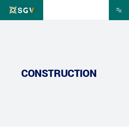
CONSTRUCTION