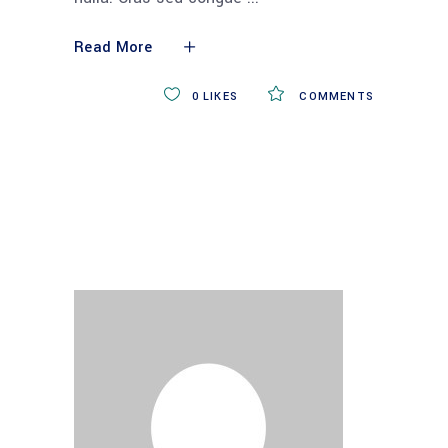
Read More
0
LIKES
COMMENTS