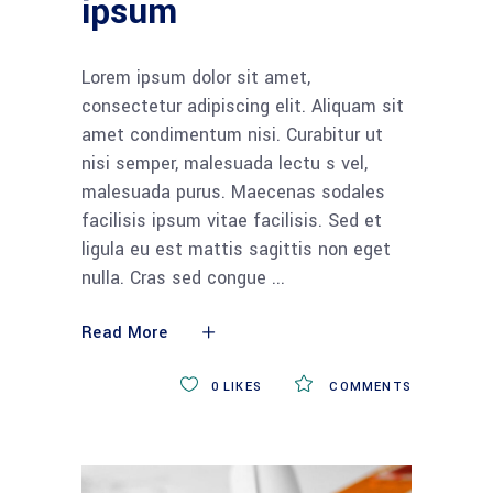
ipsum
Lorem ipsum dolor sit amet,
consectetur adipiscing elit. Aliquam sit
amet condimentum nisi. Curabitur ut
nisi semper, malesuada lectu s vel,
malesuada purus. Maecenas sodales
facilisis ipsum vitae facilisis. Sed et
ligula eu est mattis sagittis non eget
nulla. Cras sed congue
Read More
0
LIKES
COMMENTS