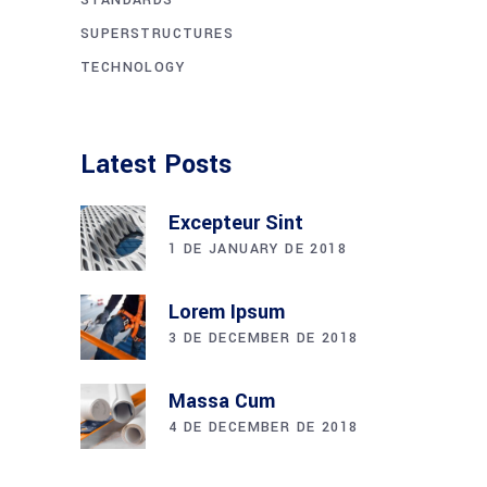
SUPERSTRUCTURES
TECHNOLOGY
Latest Posts
Excepteur Sint
1 DE JANUARY DE 2018
Lorem Ipsum
3 DE DECEMBER DE 2018
Massa Cum
4 DE DECEMBER DE 2018