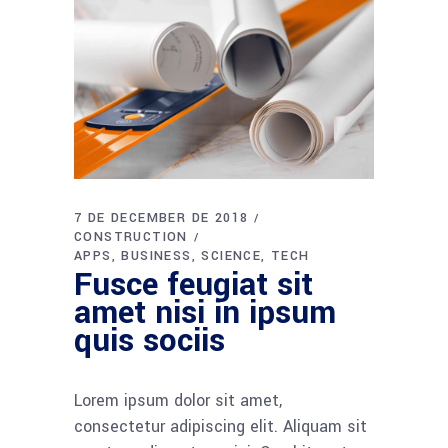
7 DE DECEMBER DE 2018
CONSTRUCTION
APPS
BUSINESS
SCIENCE
TECH
Fusce feugiat sit
amet nisi in ipsum
quis sociis
Lorem ipsum dolor sit amet,
consectetur adipiscing elit. Aliquam sit