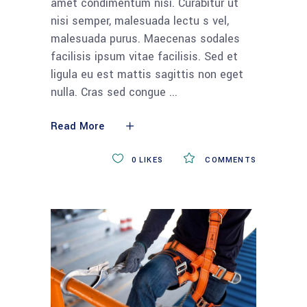
amet condimentum nisi. Curabitur ut
nisi semper, malesuada lectu s vel,
malesuada purus. Maecenas sodales
facilisis ipsum vitae facilisis. Sed et
ligula eu est mattis sagittis non eget
nulla. Cras sed congue
Read More
0
LIKES
COMMENTS