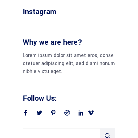
Instagram
Why we are here?
Lorem ipsum dolor sit amet eros, conse
ctetuer adipiscing elit, sed diami nonum
nibhie vixtu eget.
Follow Us: