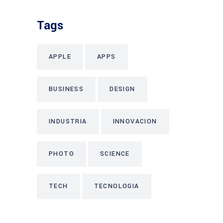
Tags
APPLE
APPS
BUSINESS
DESIGN
INDUSTRIA
INNOVACION
PHOTO
SCIENCE
TECH
TECNOLOGIA