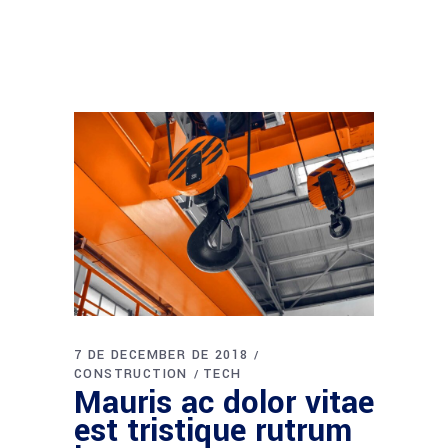
7 DE DECEMBER DE 2018
CONSTRUCTION
TECH
Mauris ac dolor vitae
est tristique rutrum