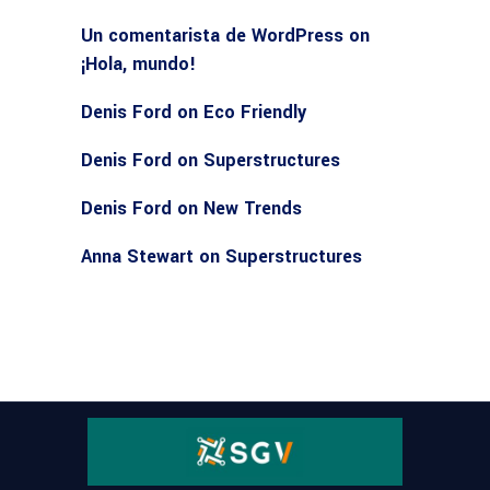
Un comentarista de WordPress
on
¡Hola, mundo!
Denis Ford
on
Eco Friendly
Denis Ford
on
Superstructures
Denis Ford
on
New Trends
Anna Stewart
on
Superstructures