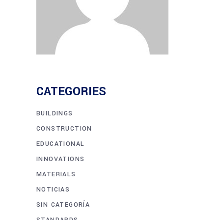
CATEGORIES
BUILDINGS
CONSTRUCTION
EDUCATIONAL
INNOVATIONS
MATERIALS
NOTICIAS
SIN CATEGORÍA
STANDARDS