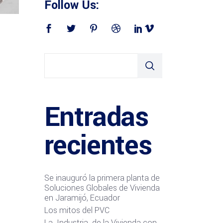
Follow Us:
Entradas
recientes
Se inauguró la primera planta de
Soluciones Globales de Vivienda
en Jaramijó, Ecuador
Los mitos del PVC
La Industria de la Vivienda con