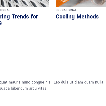
TIONAL
EDUCATIONAL
ring Trends for
Cooling Methods
9
quat mauris nunc congue nisi. Leo duis ut diam quam nulla
esuada bibendum arcu vitae.