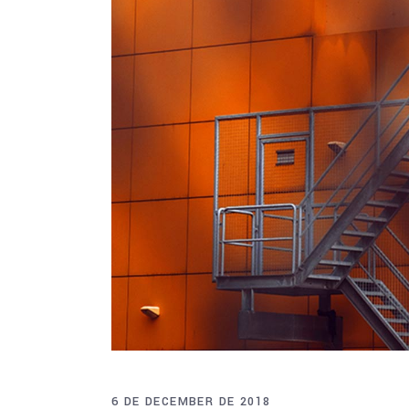
6 DE DECEMBER DE 2018