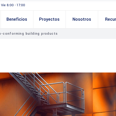
- Vie 8:00 - 17:00
Beneficios
Proyectos
Nosotros
Recu
-conforming building products