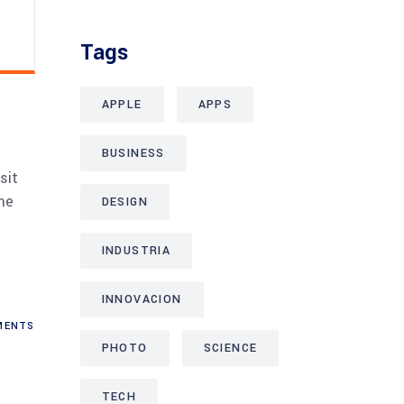
Tags
APPLE
APPS
BUSINESS
sit
me
DESIGN
INDUSTRIA
INNOVACION
ENTS
PHOTO
SCIENCE
TECH