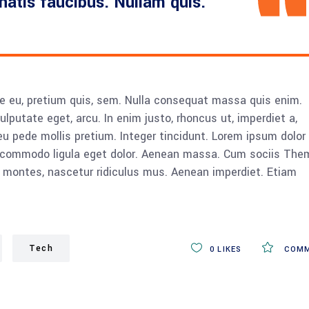
enatis faucibus. Nullam quis.
ue eu, pretium quis, sem. Nulla consequat massa quis enim.
vulputate eget, arcu. In enim justo, rhoncus ut, imperdiet a,
eu pede mollis pretium. Integer tincidunt. Lorem ipsum dolor 
n commodo ligula eget dolor. Aenean massa. Cum sociis The
 montes, nascetur ridiculus mus. Aenean imperdiet. Etiam
Tech
0
LIKES
COMM