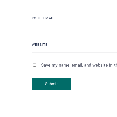
Save my name, email, and website in t
Submit