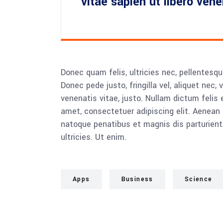
vitae sapien ut libero ven
Donec quam felis, ultricies nec, pellentesq
Donec pede justo, fringilla vel, aliquet nec, 
venenatis vitae, justo. Nullam dictum felis 
amet, consectetuer adipiscing elit. Aenea
natoque penatibus et magnis dis parturient
ultricies. Ut enim.
Apps
Business
Science