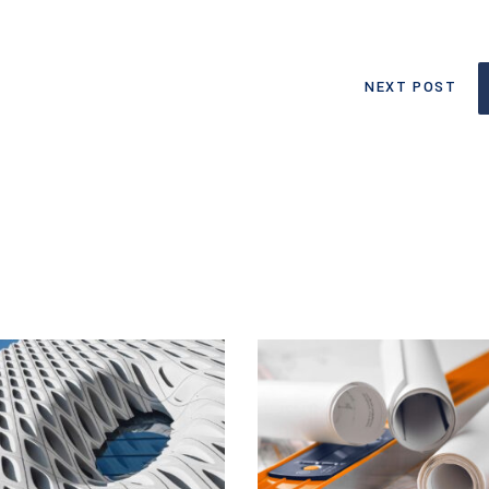
NEXT POST