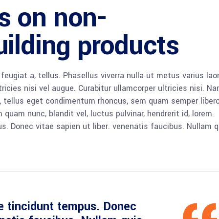
s on non-
ilding products
 feugiat a, tellus. Phasellus viverra nulla ut metus varius lao
icies nisi vel augue. Curabitur ullamcorper ultricies nisi. N
 tellus eget condimentum rhoncus, sem quam semper libero,
am nunc, blandit vel, luctus pulvinar, hendrerit id, lorem.
. Donec vitae sapien ut liber. venenatis faucibus. Nullam q
e tincidunt tempus. Donec