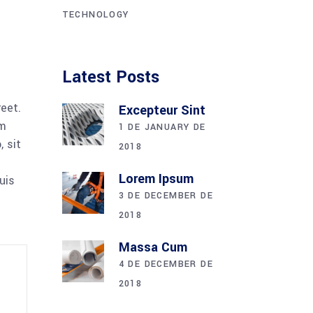
TECHNOLOGY
Latest Posts
reet.
Excepteur Sint
am
1 DE JANUARY DE
 sit
2018
Lorem Ipsum
uis
3 DE DECEMBER DE
2018
Massa Cum
4 DE DECEMBER DE
2018