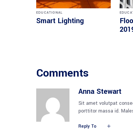
EDUCATIONAL
EDUCA
Smart Lighting
Floo
201
Comments
Anna Stewart
Sit amet volutpat conse
porttitor massa id. Mal
Reply To