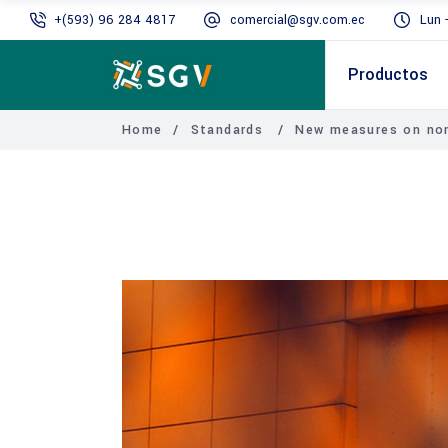
+(593) 96 284 4817
comercial@sgv.com.ec
Lun 
Productos
Home
/
Standards
/
New measures on non