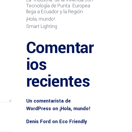
Tecnología de Punta Europea
llega a Ecuador y la Región
¡Hola, mundo!
Smart Lighting
Comentar
ios
recientes
Un comentarista de
WordPress
on
¡Hola, mundo!
Denis Ford
on
Eco Friendly