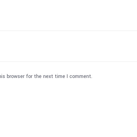
his browser for the next time I comment.