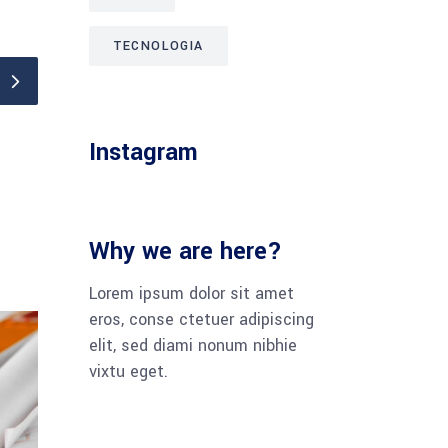
TECNOLOGIA
Instagram
Why we are here?
Lorem ipsum dolor sit amet
eros, conse ctetuer adipiscing
elit, sed diami nonum nibhie
vixtu eget.