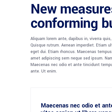
New measure
conforming bu
Aliquam lorem ante, dapibus in, viverra quis,
Quisque rutrum. Aenean imperdiet. Etiam ultr
eget dui. Etiam rhoncus. Maecenas tempus,
amet adipiscing sem neque sed ipsum. Nam qu
Maecenas nec odio et ante tincidunt tempus
ante. Ut enim.
Maecenas nec odio et ant