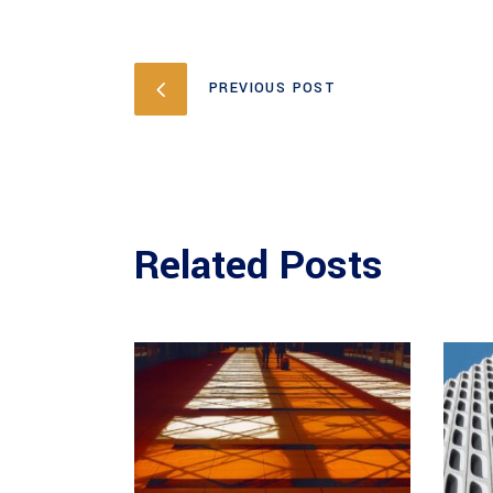
PREVIOUS POST
Related Posts