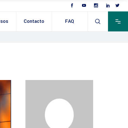
rsos
Contacto
FAQ