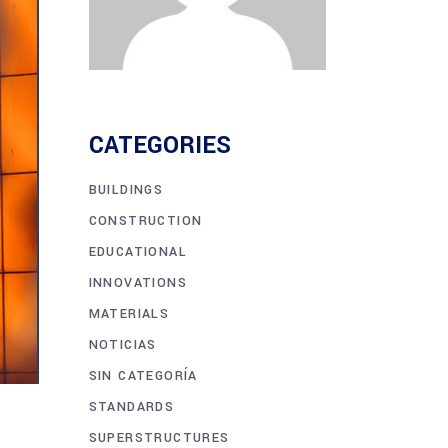
CATEGORIES
BUILDINGS
CONSTRUCTION
EDUCATIONAL
INNOVATIONS
MATERIALS
NOTICIAS
SIN CATEGORÍA
STANDARDS
SUPERSTRUCTURES