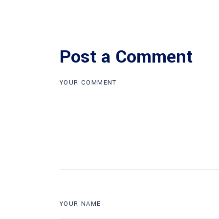
Post a Comment