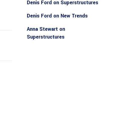
Denis Ford
on
Superstructures
Denis Ford
on
New Trends
Anna Stewart
on
Superstructures