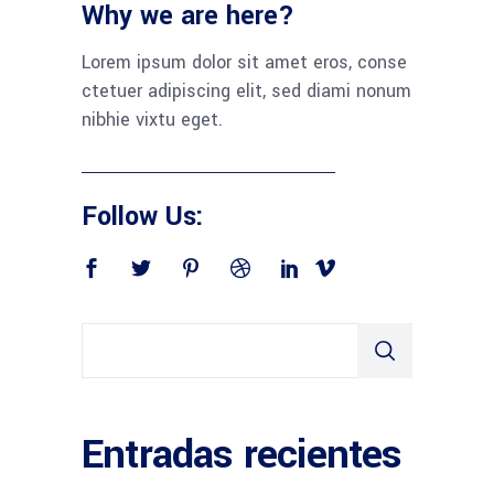
Why we are here?
Lorem ipsum dolor sit amet eros, conse
ctetuer adipiscing elit, sed diami nonum
nibhie vixtu eget.
Follow Us:
Entradas recientes