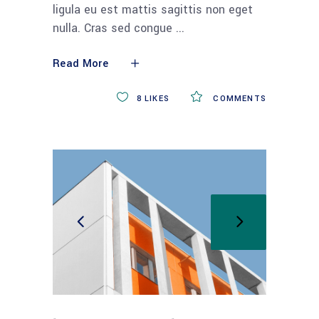
ligula eu est mattis sagittis non eget
nulla. Cras sed congue
Read More
8
LIKES
COMMENTS