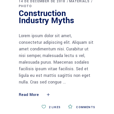
14 DE DECEMBER DE 2018
MATERIALS
PHOTO
Construction
Industry Myths
Lorem ipsum dolor sit amet,
consectetur adipiscing elit. Aliquam sit
amet condimentum nisi. Curabitur ut
nisi semper, malesuada lectu s vel,
malesuada purus. Maecenas sodales
facilisis ipsum vitae facilisis. Sed et
ligula eu est mattis sagittis non eget
nulla. Cras sed congue
Read More
2
LIKES
COMMENTS