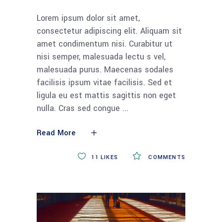
Lorem ipsum dolor sit amet,
consectetur adipiscing elit. Aliquam sit
amet condimentum nisi. Curabitur ut
nisi semper, malesuada lectu s vel,
malesuada purus. Maecenas sodales
facilisis ipsum vitae facilisis. Sed et
ligula eu est mattis sagittis non eget
nulla. Cras sed congue
Read More
11
LIKES
COMMENTS