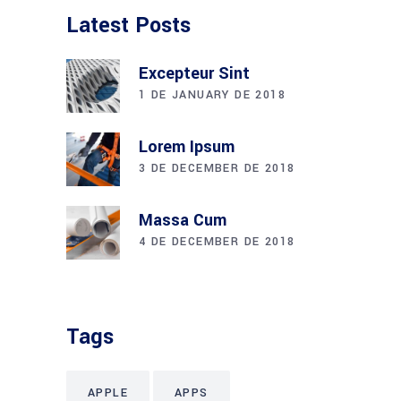
Latest Posts
Excepteur Sint
1 DE JANUARY DE 2018
Lorem Ipsum
3 DE DECEMBER DE 2018
Massa Cum
4 DE DECEMBER DE 2018
Tags
APPLE
APPS