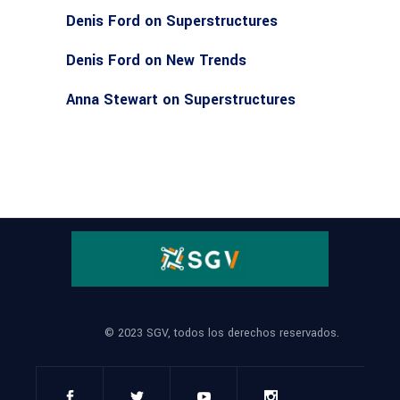
Denis Ford
on
Superstructures
Denis Ford
on
New Trends
Anna Stewart
on
Superstructures
© 2023 SGV, todos los derechos reservados.