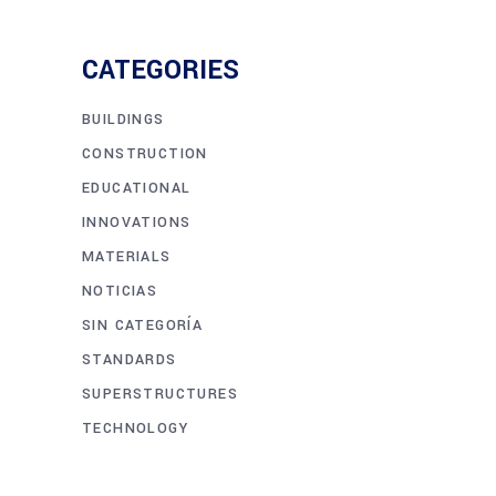
CATEGORIES
BUILDINGS
CONSTRUCTION
EDUCATIONAL
INNOVATIONS
MATERIALS
NOTICIAS
SIN CATEGORÍA
STANDARDS
SUPERSTRUCTURES
TECHNOLOGY