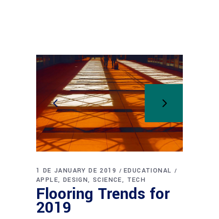
1 DE JANUARY DE 2019
EDUCATIONAL
APPLE
DESIGN
SCIENCE
TECH
Flooring Trends for
2019