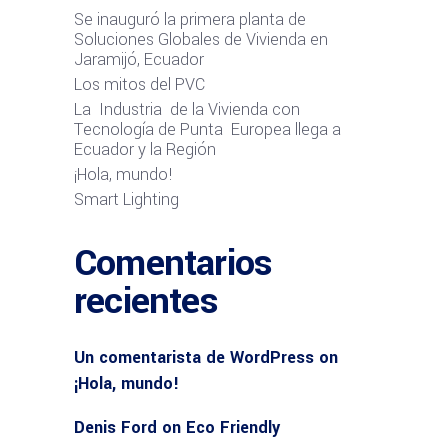
Se inauguró la primera planta de
Soluciones Globales de Vivienda en
Jaramijó, Ecuador
Los mitos del PVC
La Industria de la Vivienda con
Tecnología de Punta Europea llega a
Ecuador y la Región
¡Hola, mundo!
Smart Lighting
Comentarios
recientes
Un comentarista de WordPress
on
¡Hola, mundo!
Denis Ford
on
Eco Friendly