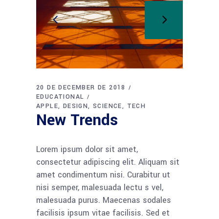
20 DE DECEMBER DE 2018
EDUCATIONAL
APPLE
DESIGN
SCIENCE
TECH
New Trends
Lorem ipsum dolor sit amet,
consectetur adipiscing elit. Aliquam sit
amet condimentum nisi. Curabitur ut
nisi semper, malesuada lectu s vel,
malesuada purus. Maecenas sodales
facilisis ipsum vitae facilisis. Sed et