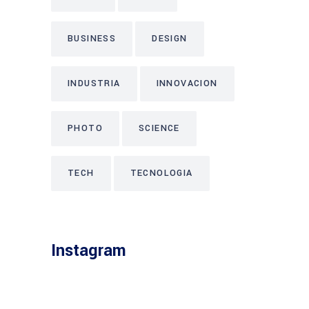
BUSINESS
DESIGN
INDUSTRIA
INNOVACION
PHOTO
SCIENCE
TECH
TECNOLOGIA
Instagram