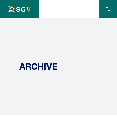
ARCHIVE