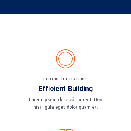
EXPLORE THE FEATURES
Efficient Building
Lorem ipsum dolor sit ameet. Don
nisi ligula eget dolor quam et.