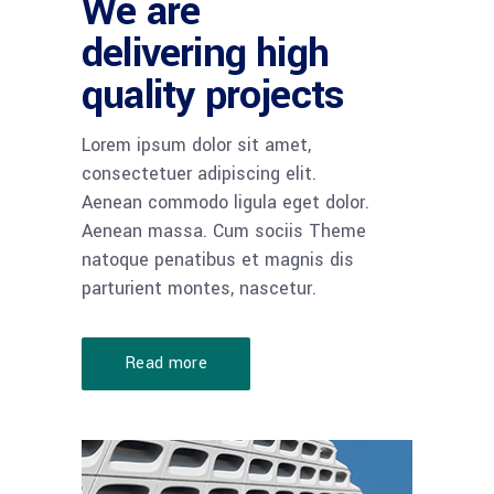
We are
delivering high
quality projects
Lorem ipsum dolor sit amet,
consectetuer adipiscing elit.
Aenean commodo ligula eget dolor.
Aenean massa. Cum sociis Theme
natoque penatibus et magnis dis
parturient montes, nascetur.
Read more