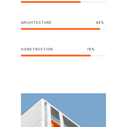
ARCHITECTURE
93
CONSTRUCTION
82