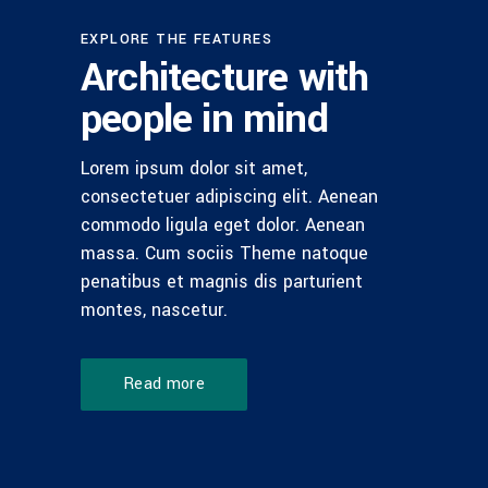
EXPLORE THE FEATURES
Architecture with
people in mind
Lorem ipsum dolor sit amet,
consectetuer adipiscing elit. Aenean
commodo ligula eget dolor. Aenean
massa. Cum sociis Theme natoque
penatibus et magnis dis parturient
montes, nascetur.
Read more