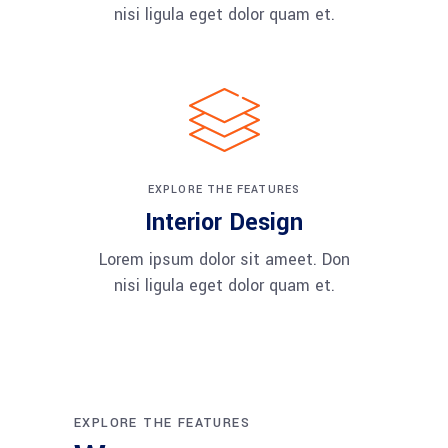
nisi ligula eget dolor quam et.
EXPLORE THE FEATURES
Interior Design
Lorem ipsum dolor sit ameet. Don
nisi ligula eget dolor quam et.
EXPLORE THE FEATURES