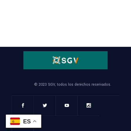
© 2023 SGV, todos los derechos reservados.
ES