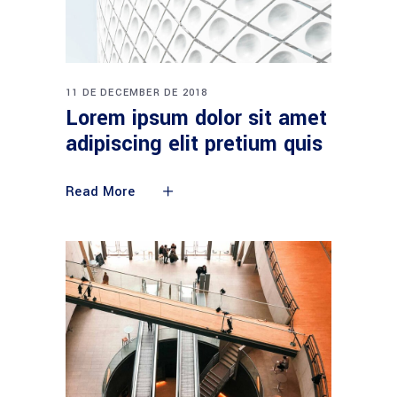
11 DE DECEMBER DE 2018
Lorem ipsum dolor sit amet
adipiscing elit pretium quis
Read More