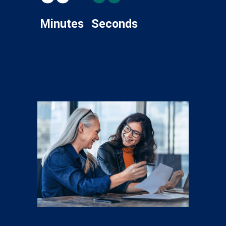
Minutes
Seconds