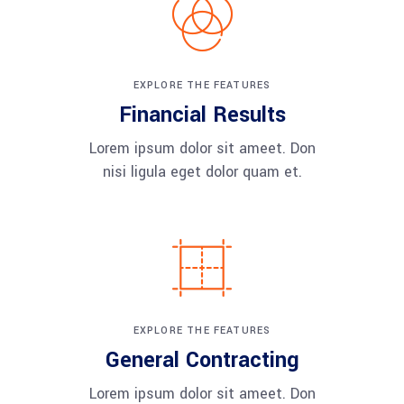
EXPLORE THE FEATURES
Financial Results
Lorem ipsum dolor sit ameet. Don
nisi ligula eget dolor quam et.
EXPLORE THE FEATURES
General Contracting
Lorem ipsum dolor sit ameet. Don