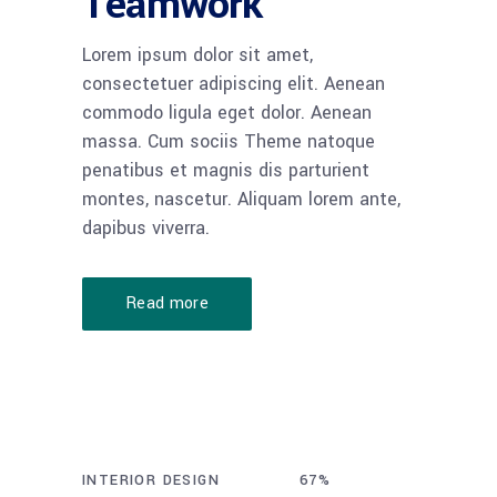
Teamwork
Lorem ipsum dolor sit amet,
consectetuer adipiscing elit. Aenean
commodo ligula eget dolor. Aenean
massa. Cum sociis Theme natoque
penatibus et magnis dis parturient
montes, nascetur. Aliquam lorem ante,
dapibus viverra.
Read more
INTERIOR DESIGN
70