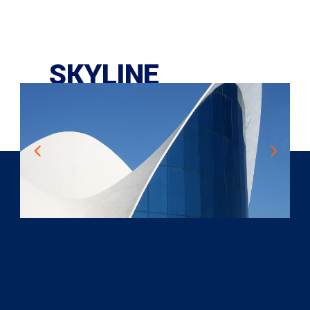
SKYLINE