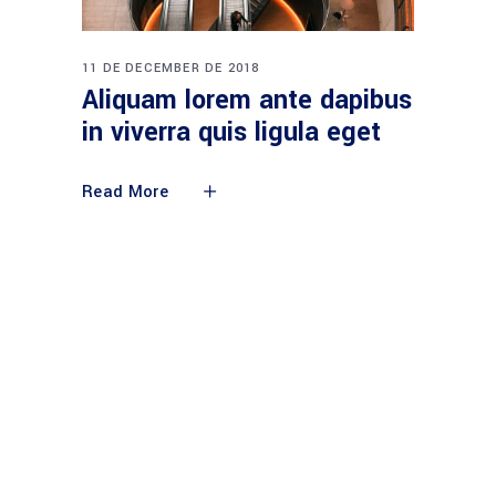
11 DE DECEMBER DE 2018
Aliquam lorem ante dapibus
in viverra quis ligula eget
Read More