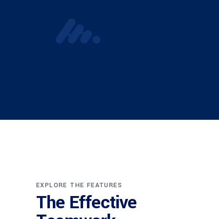
EXPLORE THE FEATURES
The Effective