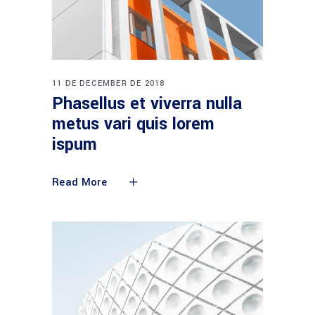
11 DE DECEMBER DE 2018
Phasellus et viverra nulla
metus vari quis lorem
ispum
Read More