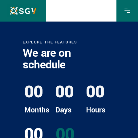
EXPLORE THE FEATURES
We are on
schedule
00
00
00
Months
Days
Hours
00
00