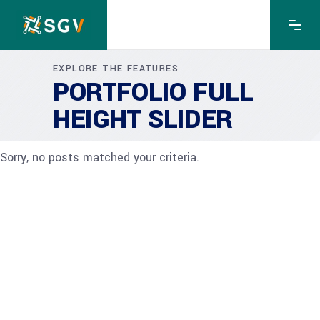
EXPLORE THE FEATURES
PORTFOLIO FULL
HEIGHT SLIDER
Sorry, no posts matched your criteria.