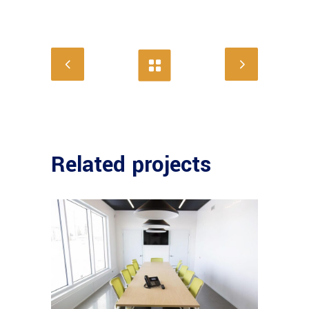
Related projects