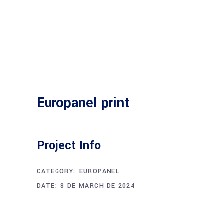
Europanel print
Project Info
CATEGORY:
EUROPANEL
DATE:
8 DE MARCH DE 2024