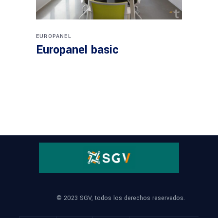
EUROPANEL
Europanel basic
© 2023 SGV, todos los derechos reservados.