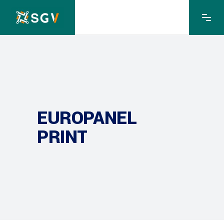
EUROPANEL
PRINT